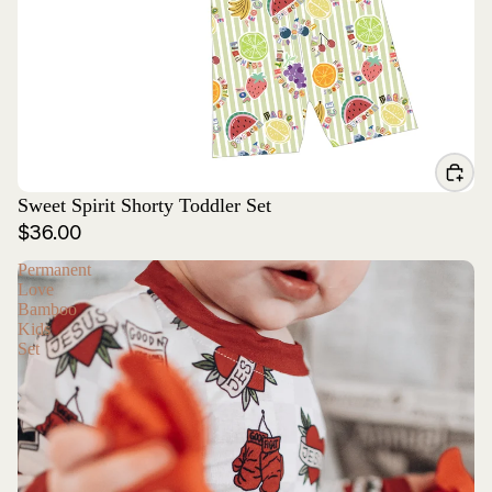
Sweet Spirit Shorty Toddler Set
$36.00
Permanent
Love
Bamboo
Kids
Set