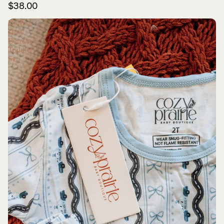
$38.00
Darling
Duty
Bamboo
Toddler
Set