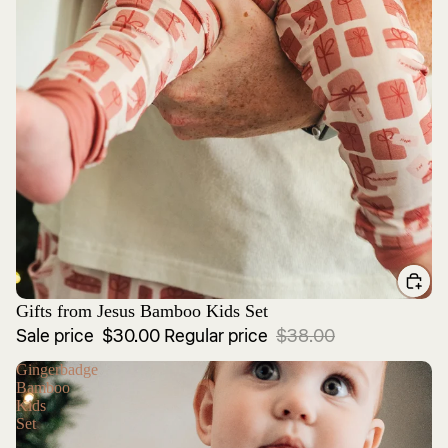
Sale
Gifts from Jesus Bamboo Kids Set
Sale price
$30.00
Regular price
$38.00
Gingerbadge
Bamboo
Kids
Set