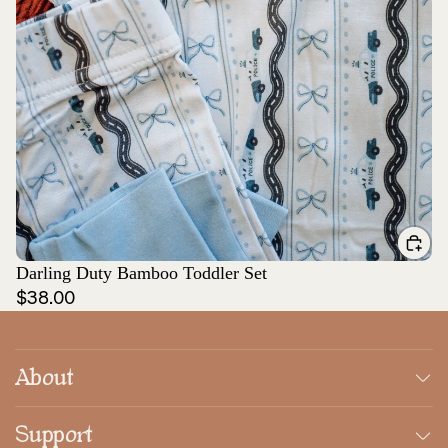
Darling Duty Bamboo Toddler Set
$38.00
About
Support