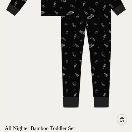
All Nighter Bamboo Toddler Set