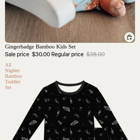
Sale
Gingerbadge Bamboo Kids Set
Sale price
$30.00
Regular price
$38.00
All
Nighter
Bamboo
Toddler
Set