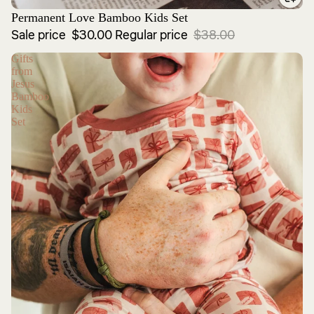
Sale
Permanent Love Bamboo Kids Set
Sale price
$30.00
Regular price
$38.00
Gifts
from
Jesus
Bamboo
Kids
Set